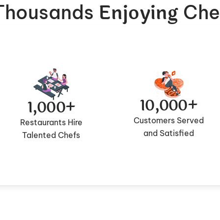
Enjoying
 Thousands
Che
10,000+
1,000+
Customers Served
Restaurants Hire
and Satisfied
Talented Chefs