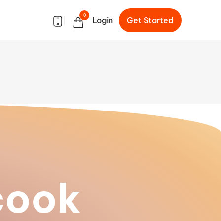
0
|
Login
Get Started
cook