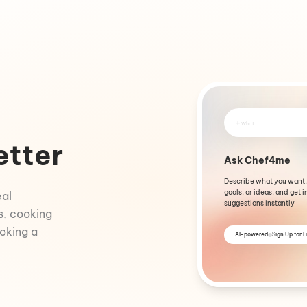
+
What
etter
Ask Chef4me
Describe what you want,
goals, or ideas, and get i
eal
suggestions instantly
s, cooking
ooking a
AI-powered
Sign Up for 