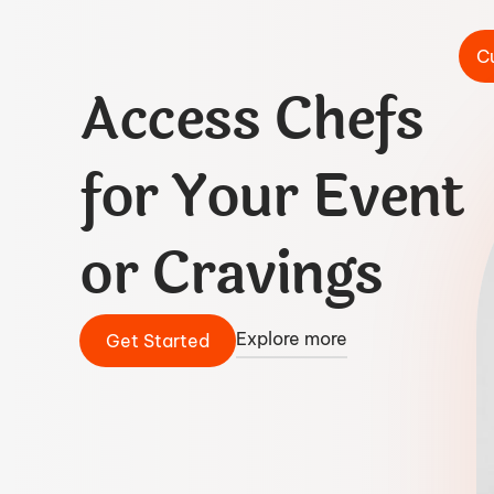
C
Access Chefs
for Your Event
or Cravings
Explore more
Get Started