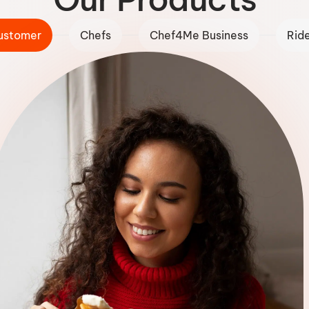
ustomer
Chefs
Chef4Me Business
Rid