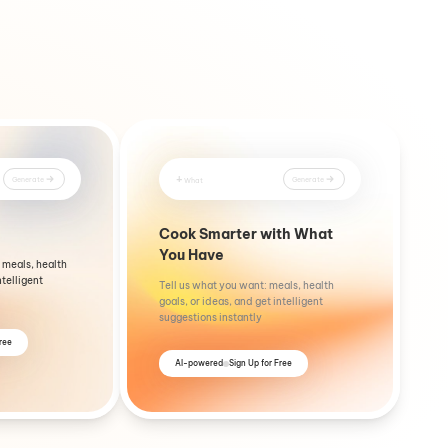
+
Generate
Generate
What
Cook Smarter with What
You Have
 meals, health
ntelligent
Tell us what you want: meals, health
goals, or ideas, and get intelligent
suggestions instantly
Free
AI-powered
Sign Up for Free