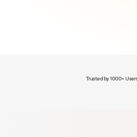
Trusted by 1000+ User