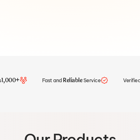
1,000+
Reliable
s
Fast and
Service
Verifie
Our Products