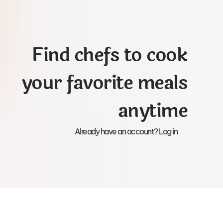
Find chefs to cook
your favorite meals
anytime
Already have an account? Log in