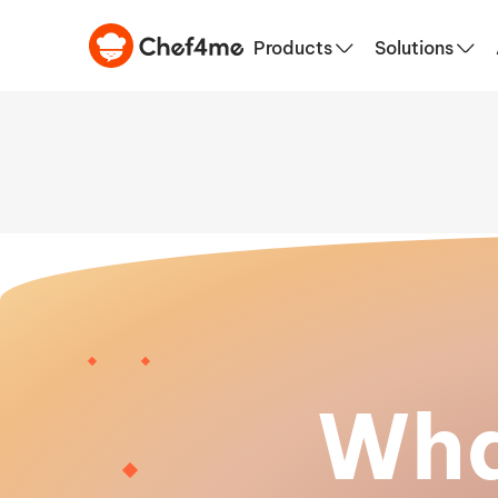
Products
Solutions
Wha