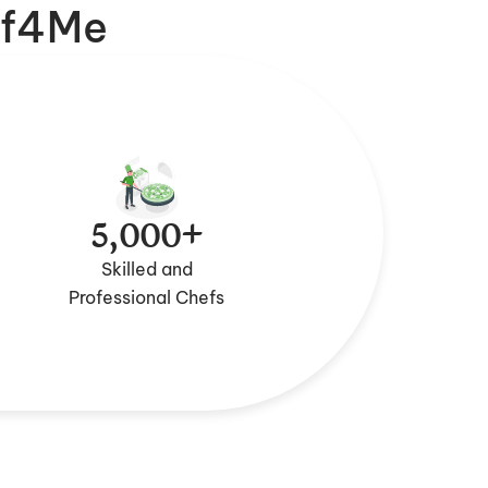
f4Me
5,000+
Skilled and
Professional Chefs