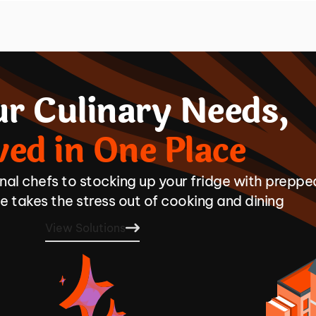
ur Culinary Needs,
ved in One Place
onal chefs to stocking up your fridge with preppe
 takes the stress out of cooking and dining
View Solutions