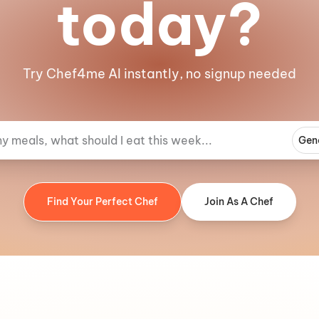
today?
Try Chef4me AI instantly, no signup needed
Gen
Find Your Perfect Chef
Join As A Chef