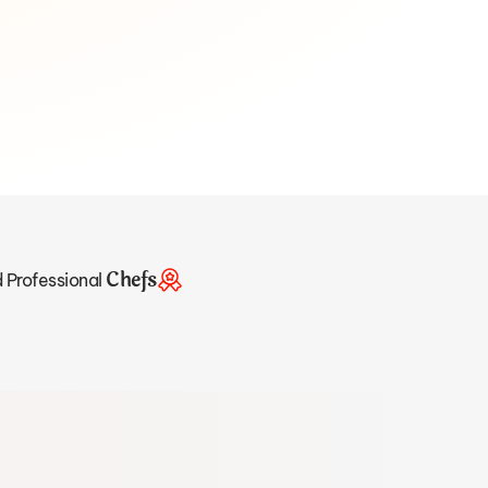
Chefs
d Professional