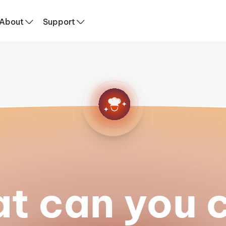
About
Support
t can you 