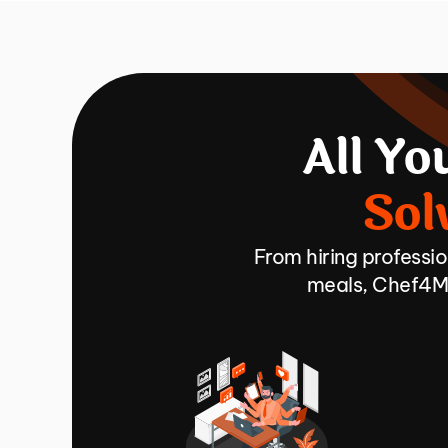
All Yo
Sol
From hiring professi
meals, Chef4Me