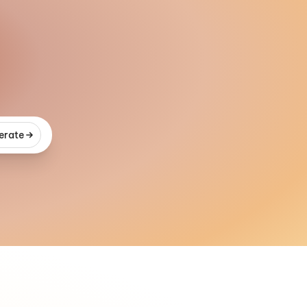
erate