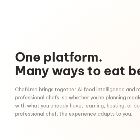
One platform.
Many ways to eat b
Chef4me brings together AI food intelligence and r
professional chefs, so whether you're planning meal
with what you already have, learning, hosting, or b
professional chef, the experience adapts to you.