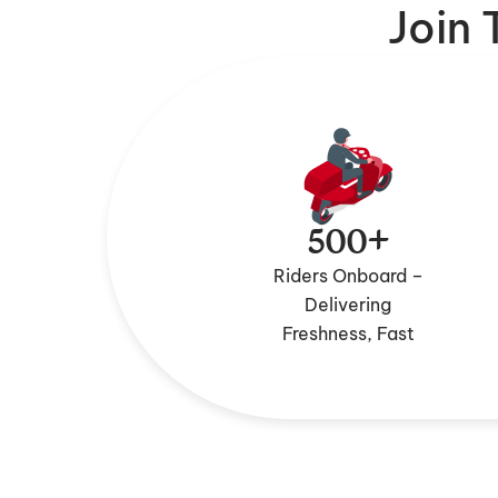
Join
500+
Riders Onboard –
Delivering
Freshness, Fast